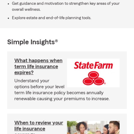
Get guidance and motivation to strengthen key areas of your
overall wellness.
Explore estate and end-of-life planning tools.
Simple Insights®
What happens when
term life insurance
expires?
Understand your
options before your level
term life insurance policy becomes annually
renewable causing your premiums to increase.
When to review your
life insurance