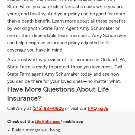
State Farm, you can lock in fantastic costs while you are
young and healthy. And your policy can be good for more
than a death benefit. Learn more about all these benefits
by working with State Farm Agent Amy Schumaker or
one of their dependable team members. Amy Schumaker
can help design an insurance policy adjusted to fit
coverage you have in mind.
As a trustworthy provider of life insurance in Oreland, PA,
State Farm is ready to protect those you love most. Call
State Farm agent Amy Schumaker today and see how
you can be there for your loved ones—no matter what.
Have More Questions About Life
Insurance?
Call Amy at
(215) 887-0906
or visit our
FAQ page
.
Check out the
Life Enhanced
® mobile app
Build a stronger well-being.