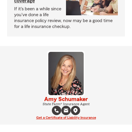
coverage
If it's been a while since
you've done a life
insurance policy review, now may be a good time
for a life insurance checkup.
Amy Schumaker
State Farm® Insurance Agent
Get a Certificate of Liability Insurance