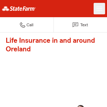
Call
Text
Life Insurance in and around
Oreland