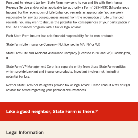
Pursuant to relevant tax law, State Farm may send to you and file with the Internal
Revenue Service and/or other applicable tax authority a Form 1099-MISC (Miscellaneous
Income) for the redemption of Life Enhanced rewards as appropriate. You are solely
responsible for any tax consequences arising from the redemption of Life Enhanced
rewards. You may wish to discuss the potential tax consequences of your participation in
the Life Enhanced program with a tax or legal advisor.
Each State Farm Insurer has sole financial responsibility for its own products.
State Farm Life Insurance Company (Not licensed in MA, NY or WI)
State Farm Life and Accident Assurance Company (Licensed in NY and WI) Bloomington,
IL
State Farm VP Management Corp. is a separate entity from those State Farm entities
which provide banking and insurance products. Investing involves risk, including
potential for loss.
Neither State Farm nor its agents provide tax or legal advice. Please consult a tax or legal
advisor for advice regarding your personal circumstances.
Like a good neighbor, State Farm is there.®
Legal Information