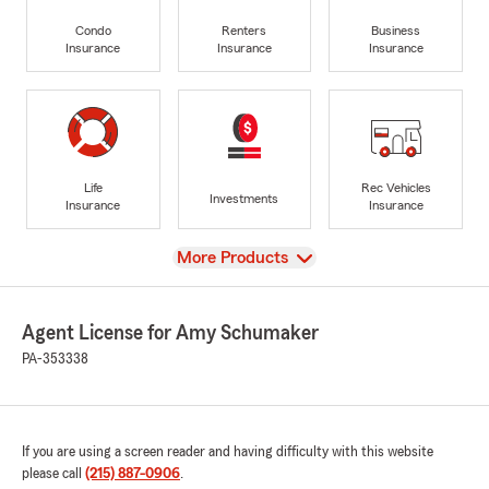
Condo
Renters
Business
Insurance
Insurance
Insurance
Life
Rec Vehicles
Investments
Insurance
Insurance
View
More Products
Agent License for Amy Schumaker
PA-353338
If you are using a screen reader and having difficulty with this website
please call
(215) 887-0906
.