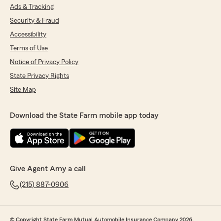
Ads & Tracking
Security & Fraud
Accessibility
Terms of Use
Notice of Privacy Policy
State Privacy Rights
Site Map
Download the State Farm mobile app today
Give Agent Amy a call
(215) 887-0906
© Copyright State Farm Mutual Automobile Insurance Company 2026.