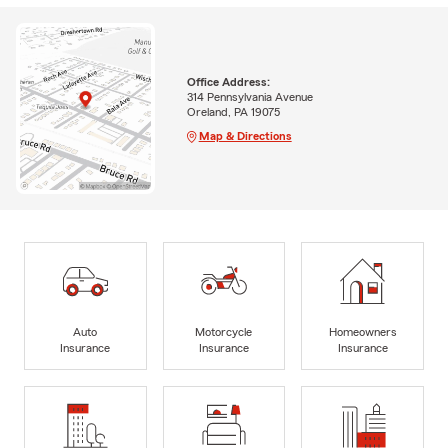
Office Address:
314 Pennsylvania Avenue
Oreland, PA 19075
Map & Directions
Auto
Motorcycle
Homeowners
Insurance
Insurance
Insurance