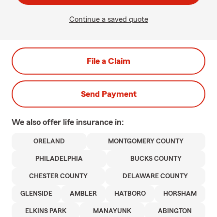
Continue a saved quote
File a Claim
Send Payment
We also offer
life
insurance in:
ORELAND
MONTGOMERY COUNTY
PHILADELPHIA
BUCKS COUNTY
CHESTER COUNTY
DELAWARE COUNTY
GLENSIDE
AMBLER
HATBORO
HORSHAM
ELKINS PARK
MANAYUNK
ABINGTON