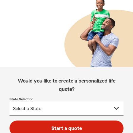
Would you like to create a personalized life
quote?
State Selection
Start a quote