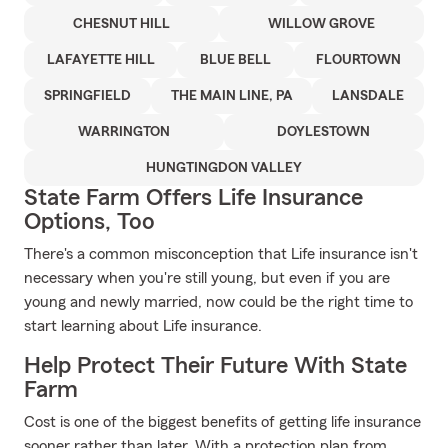
CHESNUT HILL
WILLOW GROVE
LAFAYETTE HILL
BLUE BELL
FLOURTOWN
SPRINGFIELD
THE MAIN LINE, PA
LANSDALE
WARRINGTON
DOYLESTOWN
HUNGTINGDON VALLEY
State Farm Offers Life Insurance
Options, Too
There's a common misconception that Life insurance isn't
necessary when you're still young, but even if you are
young and newly married, now could be the right time to
start learning about Life insurance.
Help Protect Their Future With State
Farm
Cost is one of the biggest benefits of getting life insurance
sooner rather than later. With a protection plan from