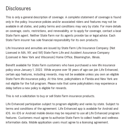
Disclosures
This is only a general description of coverage. A complete statement of coverage is found
only in the policy. Insurance policies and/or associated riders and features may not be
available in all states, and policy terms and conditions may vary by state. For more details
on coverage, costs, restrictions, and renewability, or to apply for coverage, contact a local
State Farm agent. Neither State Farm nor its agents provide tax or legal advice. Each
State Farm insurer has sole financial responsibility for its own products.
Life Insurance and annuities are issued by State Farm Life Insurance Company. (Not
Licensed in MA, NY, and WI) State Farm Life and Accident Assurance Company
(Licensed in New York and Wisconsin) Home Office, Bloomington, Illinois.
Benefit available for State Farm customers who have purchased a new life insurance
policy since January 1, 2022. While anyone over 18 years of age can join Life Enhanced,
certain app features, including rewards, may not be available unless you own an eligible
State Farm life insurance policy. At this time, policyholders in Florida and New York are
not eligible for the full program. Please note that some policyholders may experience a
delay before a new policy is eligible for rewards.
This is not a solicitation to buy or sell State Farm insurance products.
Life Enhanced participation subject to program eligibility and varies by state. Subject to
terms and conditions of the agreement. Life Enhanced app is available for Android and
iOS. An iOS or Android mobile device may be required to use all Life Enhanced program
features. Customers must agree to authorize State Farm to collect health and wellness
information data. Mobile application users must agree to a licensing agreement.