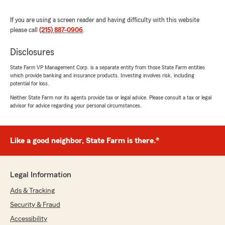
We responded:
If you are using a screen reader and having difficulty with this website
"Thank you so much Mark for taking the time
please call
(215) 887-0906
.
to let everyone know your satisfaction with
my office and my team. We appreciate the
Disclosures
feedback, and you! Thank you again!"
State Farm VP Management Corp. is a separate entity from those State Farm entities
which provide banking and insurance products. Investing involves risk, including
potential for loss.
Neither State Farm nor its agents provide tax or legal advice. Please consult a tax or legal
Gary Gruszka
advisor for advice regarding your personal circumstances.
November 29, 2025
5
out of
5
Like a good neighbor, State Farm is there.®
rating by Gary Gruszka
"I have been with State Farm over 3 decades;
when original agent retired Amy picked up his
customer base and even retained one of his
Legal Information
employees Beth.
I have many multiple policies with SF; Amy is
Ads & Tracking
well versed in all insurance aspects and her
Security & Fraud
staff is always a pleasure to work with; if you're
shopping around give them a look over as
Accessibility