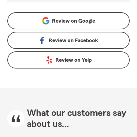
Review on
Google
Review on
Facebook
Review on
Yelp
What our customers say
about us...