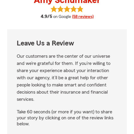
Amy Schumaker
View Amy Schumaker's reviews 
average rating
4.9/5
on Google
(58 reviews)
Leave Us a Review
Our customers are the center of our universe
and we’re grateful for them. If you’re willing to
share your experience about your interaction
with our agency, it’ll be a great help for other
people looking to make smart and confident
decisions about their insurance and financial
services.
Take 60 seconds (or more if you want) to share
your story by clicking on one of the review links
below.