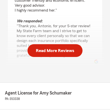
customer friendly and economic efficient.
Very good advisor.
I highly recommend her."
We responded:
"Thank you, Antonio, for your 5-star review!
My State Farm team and I strive to get to
know every client personally so that we can
design each insurance portfolio specifically
suited to each individual. This helps us
Read More Reviews
provide exceptional service. We are so
grateful to be your good neighbor!"
Mark Irvello
March 17, 2026
5
out of
5
Agent License for Amy Schumaker
rating by Mark Irvello
"BEEN DEALING WITH AMY SCHUMAKER OF
PA-353338
STATE FARM FOR YEARS NOW AND NEVER
HAD AN ISSUE"