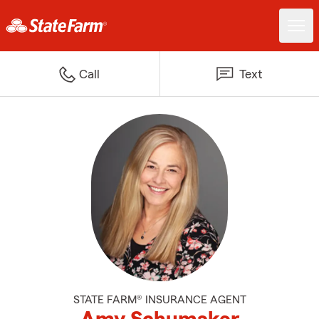
Call
Text
STATE FARM® INSURANCE AGENT