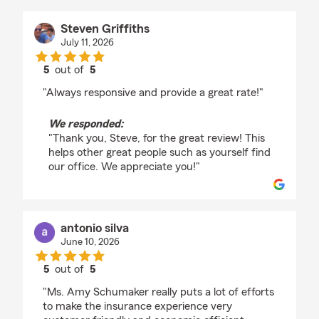
Steven Griffiths
July 11, 2026
5
out of
5
rating by Steven Griffiths
"Always responsive and provide a great rate!"
We responded:
"Thank you, Steve, for the great review! This
helps other great people such as yourself find
our office. We appreciate you!"
antonio silva
June 10, 2026
5
out of
5
rating by antonio silva
"Ms. Amy Schumaker really puts a lot of efforts
to make the insurance experience very